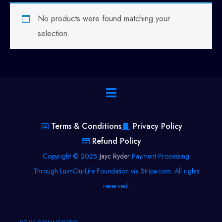
No products were found matching your
selection.
Terms & Conditions
Privacy Policy
Refund Policy
Copyright © 2026
Jayc Ryder
Payment Processing
Through LuvnOurLife Foundation via Stripe.com. All rights
reserved.