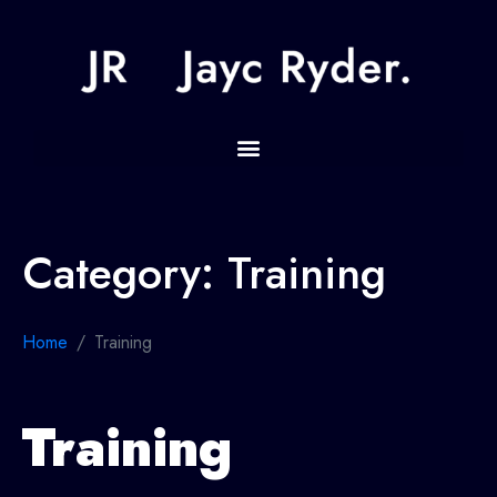
Category:
Training
Home
Training
Training