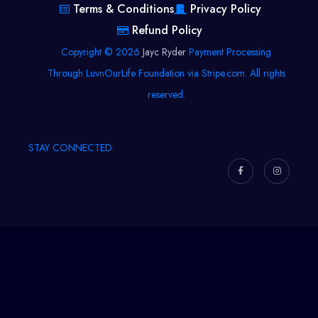
Terms & Conditions
Privacy Policy
Refund Policy
Copyright © 2026
Jayc Ryder
Payment Processing
Through LuvnOurLife Foundation via Stripe.com. All rights
reserved.
STAY CONNECTED