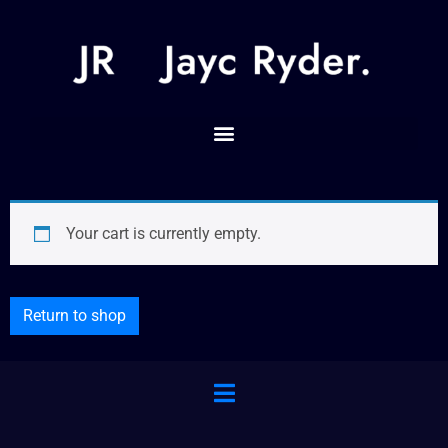
Your cart is currently empty.
Return to shop