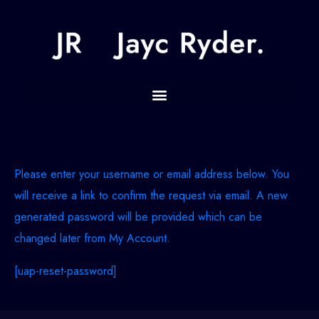
Please enter your username or email address below. You
will receive a link to confirm the request via email. A new
generated password will be provided which can be
changed later from My Account.
[uap-reset-password]