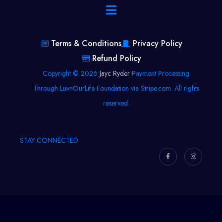
Terms & Conditions
Privacy Policy
Refund Policy
Copyright © 2026
Jayc Ryder
Payment Processing
Through LuvnOurLife Foundation via Stripe.com. All rights
reserved.
STAY CONNECTED